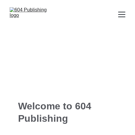
Explore Our Books
Welcome to 604 
Publishing