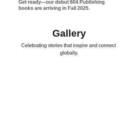
Get ready—our debut 604 Publishing 
books are arriving in Fall 2025.
Gallery
Celebrating stories that inspire and connect 
globally.