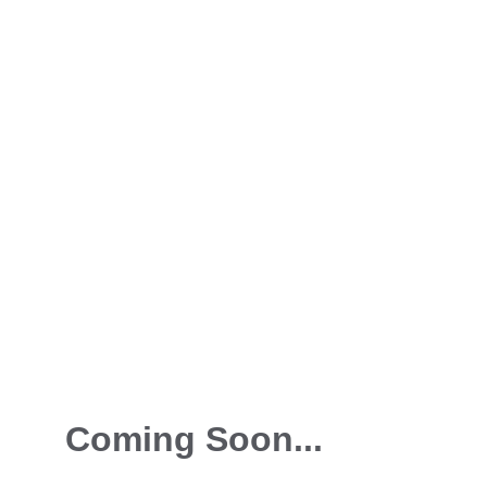
Coming Soon...