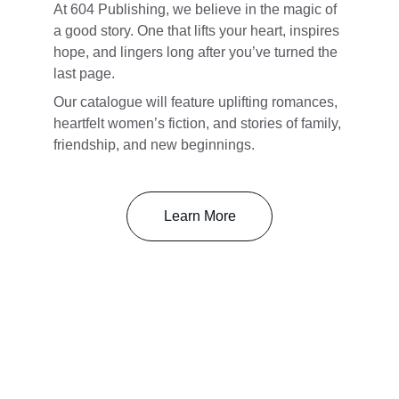
At 604 Publishing, we believe in the magic of 
a good story. One that lifts your heart, inspires 
hope, and lingers long after you’ve turned the 
last page. 
Our catalogue will feature uplifting romances, 
heartfelt women’s fiction, and stories of family, 
friendship, and new beginnings.
Learn More